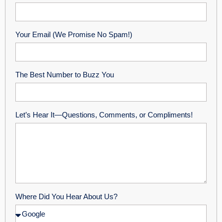
Your Email (We Promise No Spam!)
The Best Number to Buzz You
Let’s Hear It—Questions, Comments, or Compliments!
Where Did You Hear About Us?