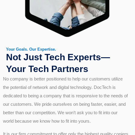
Your Goals. Our Expertise.
Not Just Tech Experts—
Your Tech Partners
No company is better positioned to help our customers utilize
the potential of network and digital technology. DocTech is
dedicated to being a company that is responsive to the needs of
our customers. We pride ourselves on being faster, easier, and
better than our competition. We won’t ask you to fit into our
world because we know how to fit into yours.
It is our firm commitment to offer only the highest quality copiers