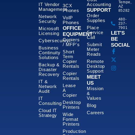
Tempe,
IT Vendor
Accounting
3CX
AZ
Management
SUPPORT
Phones
85282
Order
Network
VoIP
480-
Supplies
Security
Phones
237-
Place
OFFICE
7901
Microsoft
Service
LET'S
Licensing
EQUIPMENT
Call
BE
Copiers
Cybersecurity
/ MFP's
Submit
SOCIAL
Business
Meter
Short
Continuity
Reads
Term
Solutions
Copier
Remote
Backup &
Rentals
Desktop
Disaster
Support
Copier
Recovery
MEET
Rentals
IT &
US
Lease
Network
Mission
A
Audit
&
Copier
Values
IT
Desktop
Consulting
Blog
Printers
Cloud IT
Careers
Wide
Strategy
Format
Printers
Production