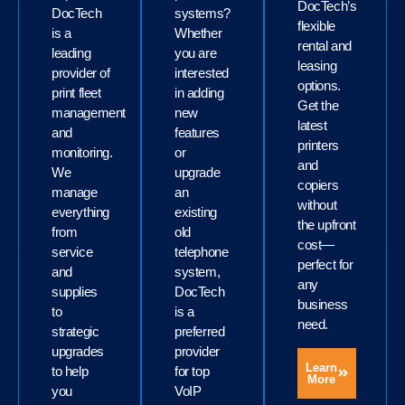
DocTech’s
DocTech
systems?
flexible
is a
Whether
rental and
leading
you are
leasing
provider of
interested
options.
print fleet
in adding
Get the
management
new
latest
and
features
printers
monitoring.
or
and
We
upgrade
copiers
manage
an
without
everything
existing
the upfront
from
old
cost—
service
telephone
perfect for
and
system,
any
supplies
DocTech
business
to
is a
need.
strategic
preferred
upgrades
provider
Learn
to help
for top
More
you
VoIP