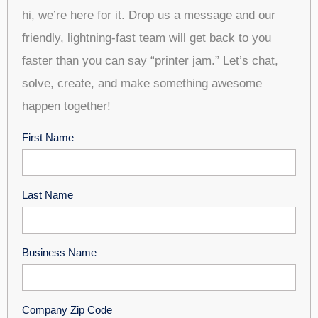
hi, we’re here for it. Drop us a message and our
friendly, lightning-fast team will get back to you
faster than you can say “printer jam.” Let’s chat,
solve, create, and make something awesome
happen together!
First Name
Last Name
Business Name
Company Zip Code