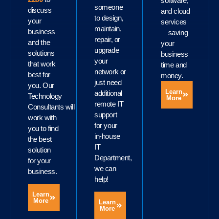
software,
someone
discuss
and cloud
to design,
your
services
maintain,
business
—saving
repair, or
and the
your
upgrade
solutions
business
your
that work
time and
network or
best for
money.
just need
you. Our
Learn
additional
Technology
More
remote IT
Consultants will
support
work with
for your
you to find
in-house
the best
IT
solution
Department,
for your
we can
business.
help!
Learn
More
Learn
More