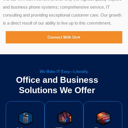
and business phone systems; comprehensive service, IT
consulting and providing exceptional customer care. Our growth
is a direct result of our ability to live up to this commitment.
Connect With Us
We Make IT Easy—Literally.
Office and Business
Solutions We Offer