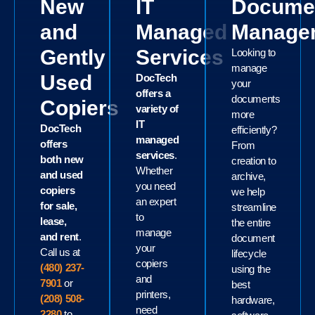
New
IT
Docume
and
Managed
Manage
Gently
Services
Looking to
manage
Used
DocTech
your
offers a
documents
Copiers
variety of
more
IT
DocTech
efficiently?
managed
offers
From
services
.
both new
creation to
Whether
and used
archive,
you need
copiers
we help
an expert
for sale,
streamline
to
lease,
the entire
manage
and rent
.
document
your
Call us at
lifecycle
copiers
(480) 237-
using the
and
7901
or
best
printers,
(208) 508-
hardware,
need
2280
to