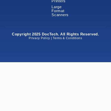
Printers
Large
Format
Scanners
Copyright 2025 DocTech. All Rights Reserved.
Privacy Policy | Terms & Conditions