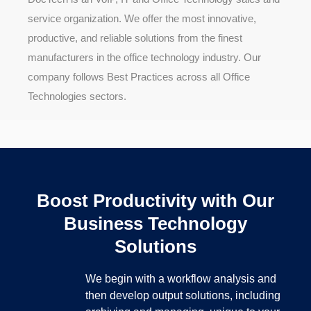
service organization. We offer the most innovative,
productive, and reliable solutions from the finest
manufacturers in the office technology industry. Our
company follows Best Practices across all Office
Technologies sectors.
Boost Productivity with Our
Business Technology
Solutions
We begin with a workflow analysis and
then develop output solutions, including