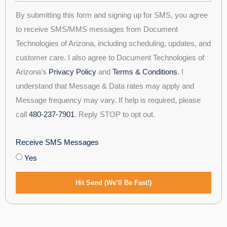
By submitting this form and signing up for SMS, you agree
to receive SMS/MMS messages from Document
Technologies of Arizona, including scheduling, updates, and
customer care. I also agree to Document Technologies of
Arizona’s
Privacy Policy
and
Terms & Conditions
. I
understand that Message & Data rates may apply and
Message frequency may vary. If help is required, please
call
480-237-7901
. Reply STOP to opt out.
Receive SMS Messages
Yes
Hit Send (We’ll Be Fast!)