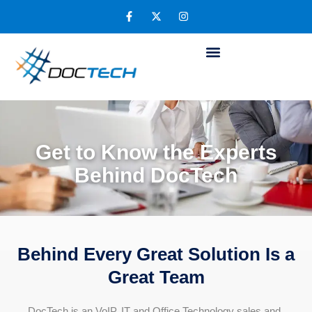
Get to Know the Experts
Behind DocTech
Behind Every Great Solution Is a
Great Team
DocTech is an VoIP, IT and Office Technology sales and