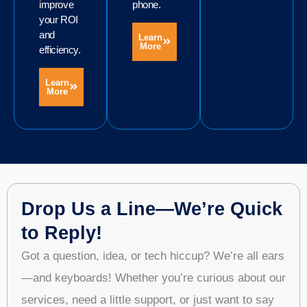
improve
phone.
your ROI
and
Learn
More
efficiency.
Learn
More
Drop Us a Line—We’re Quick
to Reply!
Got a question, idea, or tech hiccup? We’re all ears
—and keyboards! Whether you’re curious about our
services, need a little support, or just want to say