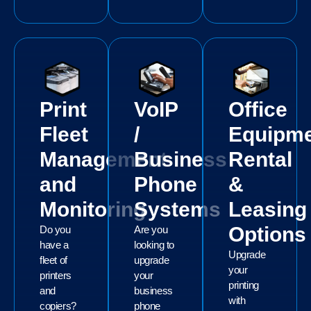
Print
VoIP
Office
Fleet
/
Equipm
Management
Business
Rental
and
Phone
&
Monitoring
Systems
Leasing
Options
Do you
Are you
have a
looking to
Upgrade
fleet of
upgrade
your
printers
your
printing
and
business
with
copiers?
phone