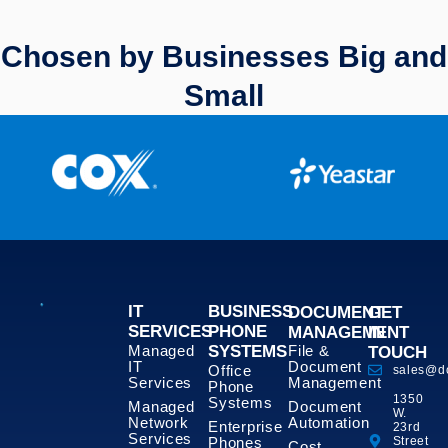
Chosen by Businesses Big and
Small
IT
BUSINESS
DOCUMENT
GET
SERVICES
PHONE
MANAGEMENT
IN
Managed
SYSTEMS
File &
TOUCH
IT
Document
Office
sales@d
Services
Management
Phone
1350
Systems
Managed
Document
W.
Network
Automation
Enterprise
23rd
Services
Phones
Street
Cost