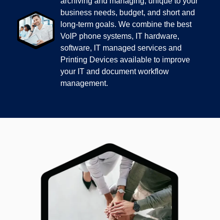
archiving and managing, unique to your
business needs, budget, and short and
long-term goals. We combine the best
VoIP phone systems, IT hardware,
software, IT managed services and
Printing Devices available to improve
your IT and document workflow
management.